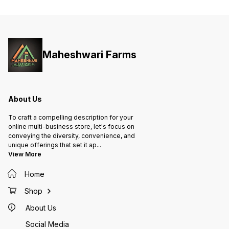
Maheshwari Farms
About Us
To craft a compelling description for your
online multi-business store, let's focus on
conveying the diversity, convenience, and
unique offerings that set it ap
...
View More
Home
Shop
About Us
Social Media