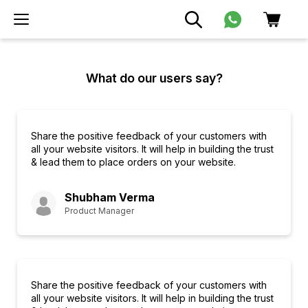
What do our users say?
Share the positive feedback of your customers with
all your website visitors. It will help in building the trust
& lead them to place orders on your website.
Shubham Verma
Product Manager
Share the positive feedback of your customers with
all your website visitors. It will help in building the trust