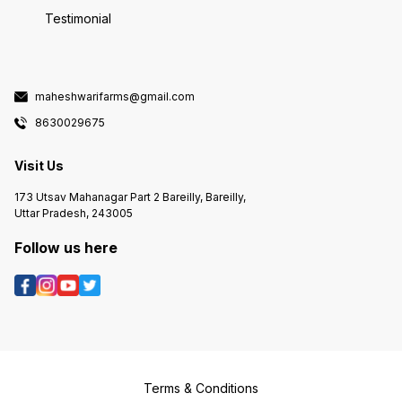
Testimonial
maheshwarifarms@gmail.com
8630029675
Visit Us
173 Utsav Mahanagar Part 2 Bareilly, Bareilly,
Uttar Pradesh, 243005
Follow us here
Terms & Conditions