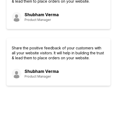
& lead them to place orders on your website.
Shubham Verma
Product Manager
Share the positive feedback of your customers with
all your website visitors. It will help in building the trust
& lead them to place orders on your website.
Shubham Verma
Product Manager